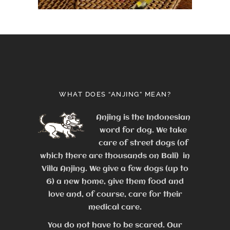
WHAT DOES “ANJING” MEAN?
Anjing is the Indonesian
word for dog. We take
care of street dogs (of
which there are thousands on Bali) in
Villa Anjing. We give a few dogs (up to
6) a new home, give them food and
love and, of course, care for their
medical care.
You do not have to be scared. Our