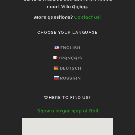
court Villa Anjing.
More questions?
Contact us!
CHOOSE YOUR LANGUAGE
ENGLISH
FRANÇAIS
DEUTSCH
RUSSIAN
WHERE TO FIND US?
Show a larger map of Bali