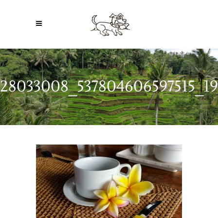
28033008_537804606597515_19