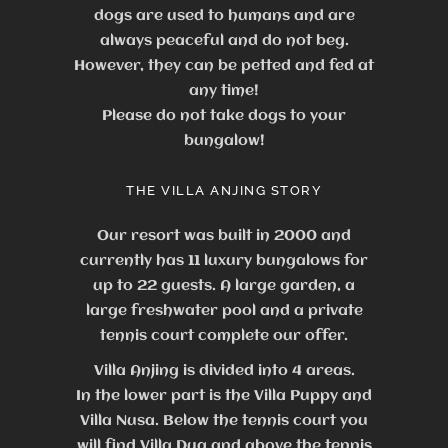
dogs are used to humans and are
always peaceful and do not beg.
However, they can be petted and fed at
any time!
Please do not take dogs to your
bungalow!
THE VILLA ANJING STORY
Our resort was built in 2000 and
currently has 11 luxury bungalows for
up to 22 guests.
A large garden, a
large freshwater pool and a private
tennis court complete our offer.
Villa Anjing is divided into 4 areas.
In the lower part is the Villa Puppy and
Villa Nusa. Below the tennis court you
will find Villa Dua and above the tennis