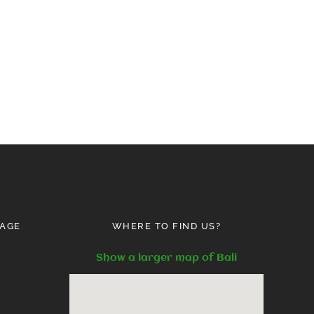
AGE
WHERE TO FIND US?
Show a larger map of Bali