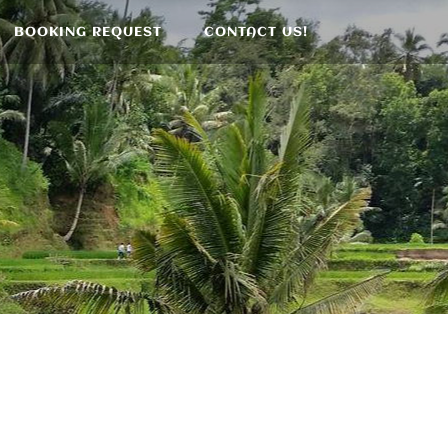
BOOKING REQUEST
CONTACT US!