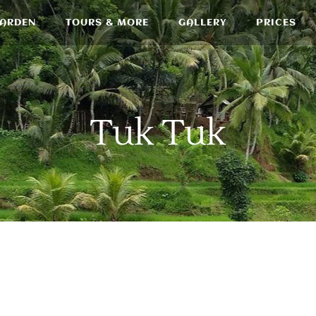
GARDEN
TOURS & MORE
GALLERY
PRICES
Tuk Tuk