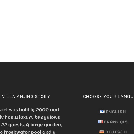
 VILLA ANJING STORY
CHOOSE YOUR LANGU
ort was built in 2000 and
ENGLISH
ly has 11 luxury bungalows
FRANÇAIS
o 22 guests.
A large garden,
ge freshwater pool and a
DEUTSCH