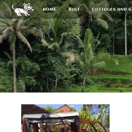
HOME
BALI
COTTAGES AND 