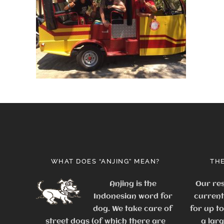
WHAT DOES “ANJING” MEAN?
THE
Anjing is the
Our res
Indonesian word for
current
dog. We take care of
for up t
street dogs (of which there are
a lar