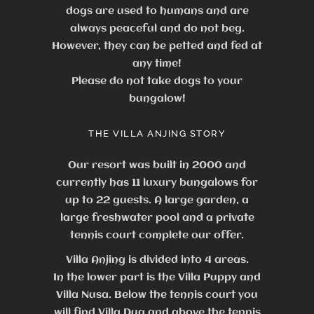
dogs are used to humans and are
always peaceful and do not beg.
However, they can be petted and fed at
any time!
Please do not take dogs to your
bungalow!
THE VILLA ANJING STORY
Our resort was built in 2000 and
currently has 11 luxury bungalows for
up to 22 guests.
A large garden, a
large freshwater pool and a private
tennis court complete our offer.
Villa Anjing is divided into 4 areas.
In the lower part is the Villa Puppy and
Villa Nusa. Below the tennis court you
will find Villa Dua and above the tennis