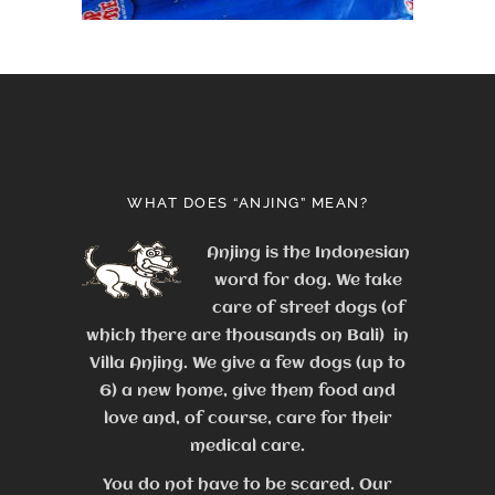
WHAT DOES “ANJING” MEAN?
Anjing is the Indonesian
word for dog. We take
care of street dogs (of
which there are thousands on Bali) in
Villa Anjing. We give a few dogs (up to
6) a new home, give them food and
love and, of course, care for their
medical care.
You do not have to be scared. Our