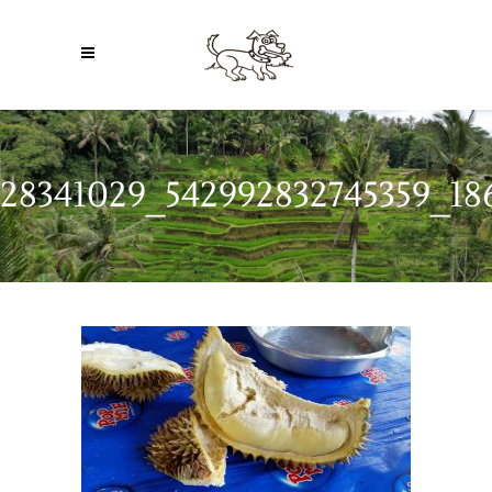
28341029_542992832745359_18