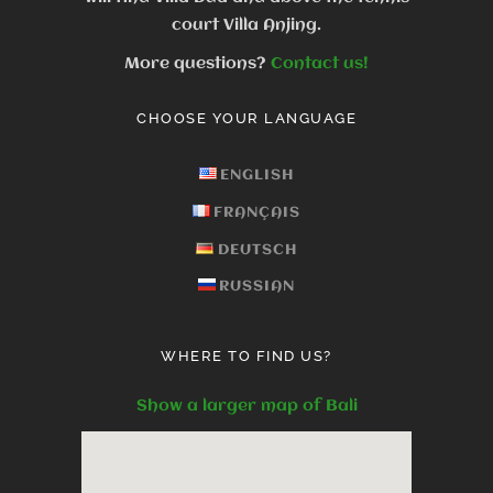
court Villa Anjing.
More questions?
Contact us!
CHOOSE YOUR LANGUAGE
ENGLISH
FRANÇAIS
DEUTSCH
RUSSIAN
WHERE TO FIND US?
Show a larger map of Bali