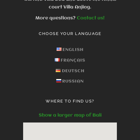
court Villa Anjing.
More questions?
Contact us!
CHOOSE YOUR LANGUAGE
ENGLISH
FRANÇAIS
DEUTSCH
RUSSIAN
WHERE TO FIND US?
Show a larger map of Bali