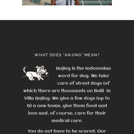
WHAT DOES “ANJING” MEAN?
Anjing is the Indonesian
word for dog. We take
care of street dogs (of
which there are thousands on Bali) in
Villa Anjing. We give a few dogs (up to
6) a new home, give them food and
love and, of course, care for their
medical care.
You do not have to be scared. Our