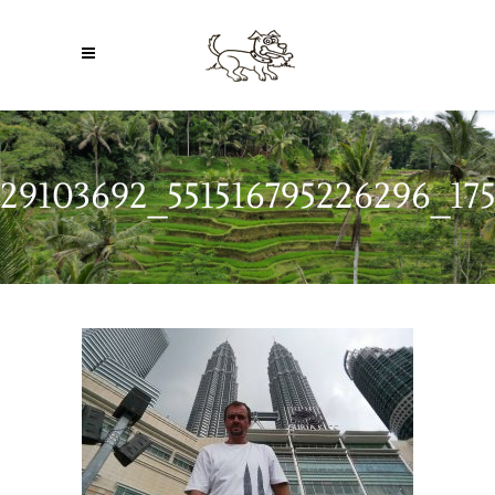
29103692_551516795226296_17