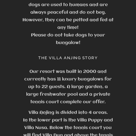
dogs are used to humans and are
always peaceful and do not beg.
However, they can be petted and fed at
any time!
Please do not take dogs to your
bungalow!
THE VILLA ANJING STORY
Our resort was built in 2000 and
currently has 11 luxury bungalows for
up to 22 guests.
A large garden, a
large freshwater pool and a private
tennis court complete our offer.
Villa Anjing is divided into 4 areas.
In the lower part is the Villa Puppy and
Villa Nusa. Below the tennis court you
will find Villa Dua and above the tennis