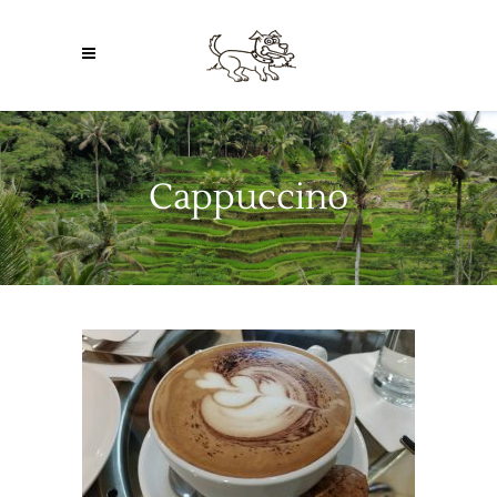
Cappuccino