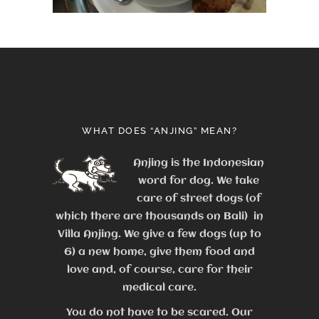
WHAT DOES “ANJING” MEAN?
Anjing is the Indonesian
word for dog. We take
care of street dogs (of
which there are thousands on Bali) in
Villa Anjing. We give a few dogs (up to
6) a new home, give them food and
love and, of course, care for their
medical care.
You do not have to be scared. Our