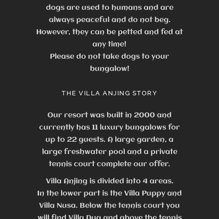
dogs are used to humans and are
always peaceful and do not beg.
However, they can be petted and fed at
any time!
Please do not take dogs to your
bungalow!
THE VILLA ANJING STORY
Our resort was built in 2000 and
currently has 11 luxury bungalows for
up to 22 guests.
A large garden, a
large freshwater pool and a private
tennis court complete our offer.
Villa Anjing is divided into 4 areas.
In the lower part is the Villa Puppy and
Villa Nusa. Below the tennis court you
will find Villa Dua and above the tennis