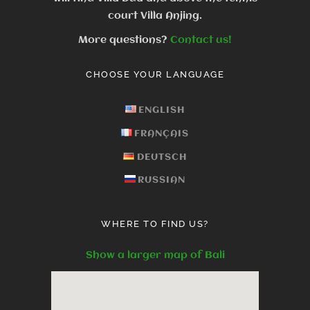
court Villa Anjing.
More questions?
Contact us!
CHOOSE YOUR LANGUAGE
ENGLISH
FRANÇAIS
DEUTSCH
RUSSIAN
WHERE TO FIND US?
Show a larger map of Bali