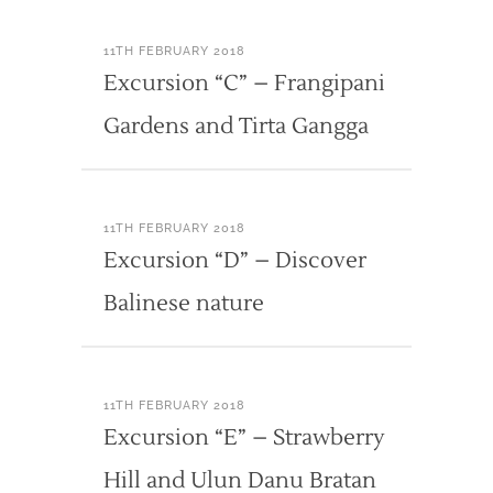
11TH FEBRUARY 2018
Excursion “C” – Frangipani
Gardens and Tirta Gangga
11TH FEBRUARY 2018
Excursion “D” – Discover
Balinese nature
11TH FEBRUARY 2018
Excursion “E” – Strawberry
Hill and Ulun Danu Bratan