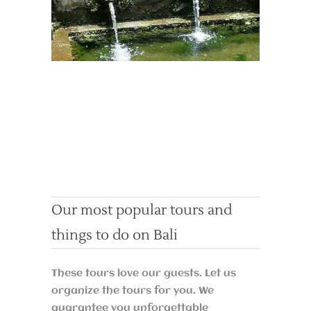
Our most popular tours and
things to do on Bali
These tours love our guests. Let us
organize the tours for you. We
guarantee you unforgettable