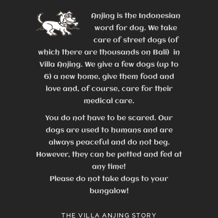
Anjing is the Indonesian
word for dog. We take
care of street dogs (of
which there are thousands on Bali) in
Villa Anjing. We give a few dogs (up to
6) a new home, give them food and
love and, of course, care for their
medical care.
You do not have to be scared. Our
dogs are used to humans and are
always peaceful and do not beg.
However, they can be petted and fed at
any time!
Please do not take dogs to your
bungalow!
THE VILLA ANJING STORY