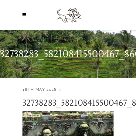
32738283_582108415500467_8
18TH MAY 2018
32738283_582108415500467_