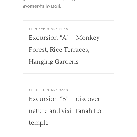
moments in Bali.
11TH FEBRUARY 2018
Excursion “A” – Monkey
Forest, Rice Terraces,
Hanging Gardens
11TH FEBRUARY 2018
Excursion “B” – discover
nature and visit Tanah Lot
temple