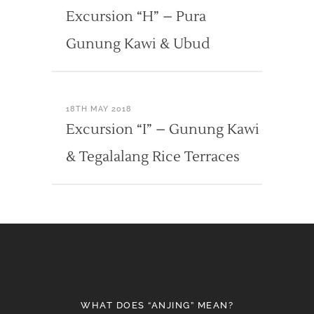
Excursion “H” – Pura
Gunung Kawi & Ubud
18TH MAY 2018
Excursion “I” – Gunung Kawi
& Tegalalang Rice Terraces
WHAT DOES “ANJING” MEAN?