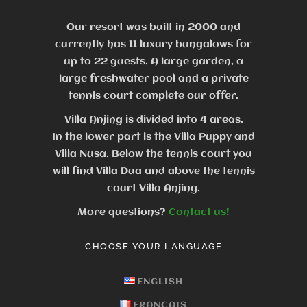
Our resort was built in 2000 and
currently has 11 luxury bungalows for
up to 22 guests.
A large garden, a
large freshwater pool and a private
tennis court complete our offer.
Villa Anjing is divided into 4 areas.
In the lower part is the Villa Puppy and
Villa Nusa. Below the tennis court you
will find Villa Dua and above the tennis
court Villa Anjing.
More questions?
Contact us!
CHOOSE YOUR LANGUAGE
ENGLISH
FRANÇAIS