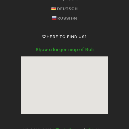
DEUTSCH
RUSSIAN
WHERE TO FIND US?
Show a larger map of Bali