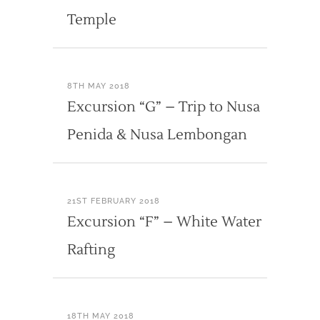
Temple
8TH MAY 2018
Excursion “G” – Trip to Nusa
Penida & Nusa Lembongan
21ST FEBRUARY 2018
Excursion “F” – White Water
Rafting
18TH MAY 2018