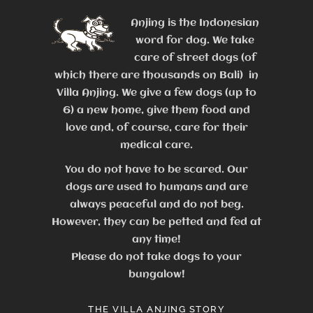
Anjing is the Indonesian
word for dog. We take
care of street dogs (of
which there are thousands on Bali) in
Villa Anjing. We give a few dogs (up to
6) a new home, give them food and
love and, of course, care for their
medical care.
You do not have to be scared. Our
dogs are used to humans and are
always peaceful and do not beg.
However, they can be petted and fed at
any time!
Please do not take dogs to your
bungalow!
THE VILLA ANJING STORY