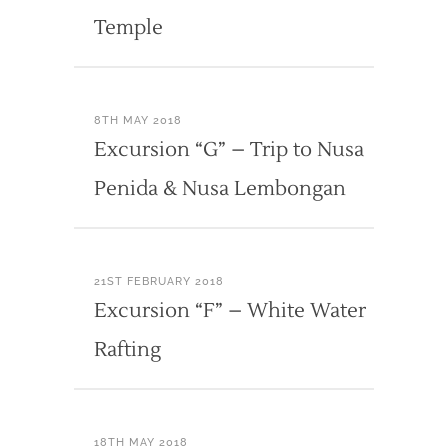
Temple
8TH MAY 2018
Excursion “G” – Trip to Nusa
Penida & Nusa Lembongan
21ST FEBRUARY 2018
Excursion “F” – White Water
Rafting
18TH MAY 2018