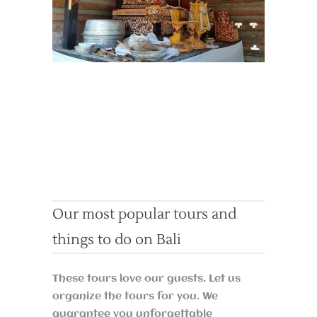
Our most popular tours and
things to do on Bali
These tours love our guests. Let us
organize the tours for you. We
guarantee you unforgettable