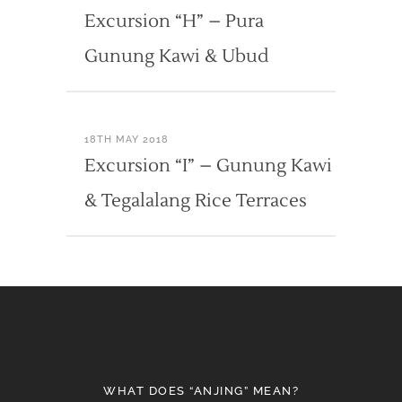
Excursion “H” – Pura
Gunung Kawi & Ubud
18TH MAY 2018
Excursion “I” – Gunung Kawi
& Tegalalang Rice Terraces
WHAT DOES “ANJING” MEAN?