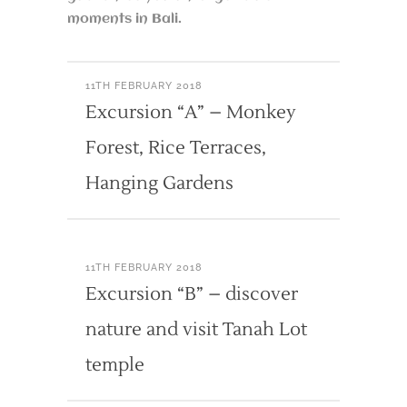
moments in Bali.
11TH FEBRUARY 2018
Excursion “A” – Monkey
Forest, Rice Terraces,
Hanging Gardens
11TH FEBRUARY 2018
Excursion “B” – discover
nature and visit Tanah Lot
temple