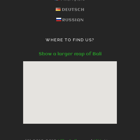
DEUTSCH
RUSSIAN
WHERE TO FIND US?
Show a larger map of Bali