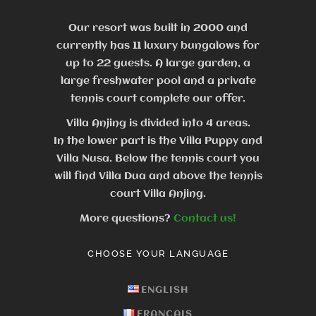
Our resort was built in 2000 and
currently has 11 luxury bungalows for
up to 22 guests.
A large garden, a
large freshwater pool and a private
tennis court complete our offer.
Villa Anjing is divided into 4 areas.
In the lower part is the Villa Puppy and
Villa Nusa. Below the tennis court you
will find Villa Dua and above the tennis
court Villa Anjing.
More questions?
Contact us!
CHOOSE YOUR LANGUAGE
ENGLISH
FRANÇAIS