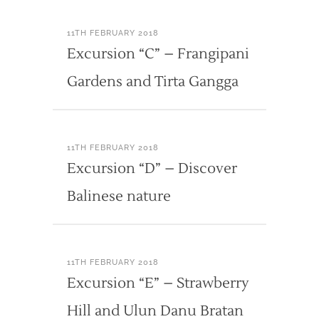
11TH FEBRUARY 2018
Excursion “C” – Frangipani
Gardens and Tirta Gangga
11TH FEBRUARY 2018
Excursion “D” – Discover
Balinese nature
11TH FEBRUARY 2018
Excursion “E” – Strawberry
Hill and Ulun Danu Bratan