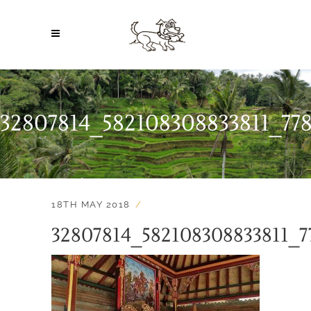
32807814_582108308833811_7
18TH MAY 2018
32807814_582108308833811_