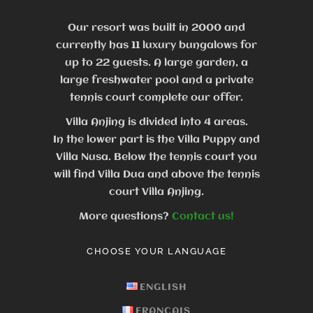
Our resort was built in 2000 and
currently has 11 luxury bungalows for
up to 22 guests.
A large garden, a
large freshwater pool and a private
tennis court complete our offer.
Villa Anjing is divided into 4 areas.
In the lower part is the Villa Puppy and
Villa Nusa. Below the tennis court you
will find Villa Dua and above the tennis
court Villa Anjing.
More questions?
Contact us!
CHOOSE YOUR LANGUAGE
ENGLISH
FRANÇAIS