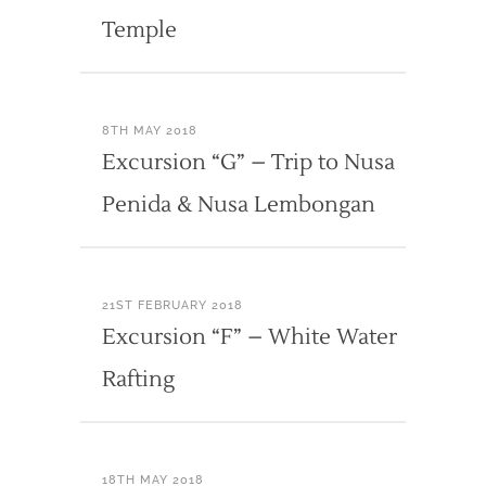
Temple
8TH MAY 2018
Excursion “G” – Trip to Nusa
Penida & Nusa Lembongan
21ST FEBRUARY 2018
Excursion “F” – White Water
Rafting
18TH MAY 2018