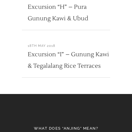
Excursion “H” – Pura
Gunung Kawi & Ubud
18TH MAY 2018
Excursion “I” – Gunung Kawi
& Tegalalang Rice Terraces
WHAT DOES “ANJING” MEAN?