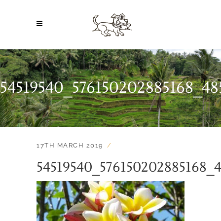
54519540_576150202885168_4
17TH MARCH 2019
54519540_576150202885168_