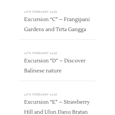
11TH FEBRUARY 2018
Excursion “C” – Frangipani
Gardens and Tirta Gangga
11TH FEBRUARY 2018
Excursion “D” – Discover
Balinese nature
11TH FEBRUARY 2018
Excursion “E” – Strawberry
Hill and Ulun Danu Bratan