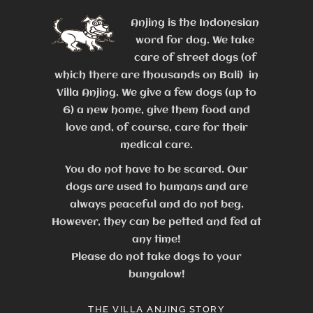
Anjing is the Indonesian
word for dog. We take
care of street dogs (of
which there are thousands on Bali) in
Villa Anjing. We give a few dogs (up to
6) a new home, give them food and
love and, of course, care for their
medical care.
You do not have to be scared. Our
dogs are used to humans and are
always peaceful and do not beg.
However, they can be petted and fed at
any time!
Please do not take dogs to your
bungalow!
THE VILLA ANJING STORY