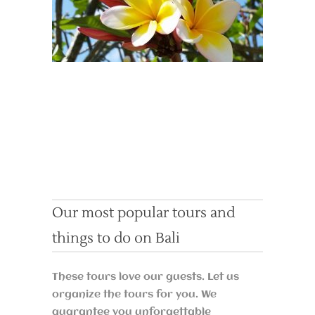
Our most popular tours and
things to do on Bali
These tours love our guests. Let us
organize the tours for you. We
guarantee you unforgettable