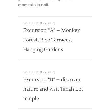
moments in Bali.
11TH FEBRUARY 2018
Excursion “A” – Monkey
Forest, Rice Terraces,
Hanging Gardens
11TH FEBRUARY 2018
Excursion “B” – discover
nature and visit Tanah Lot
temple