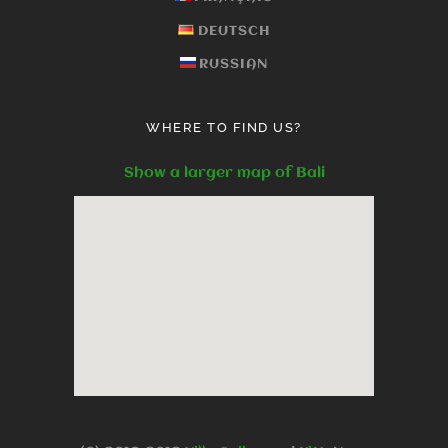
DEUTSCH
RUSSIAN
WHERE TO FIND US?
Show a larger map of Bali