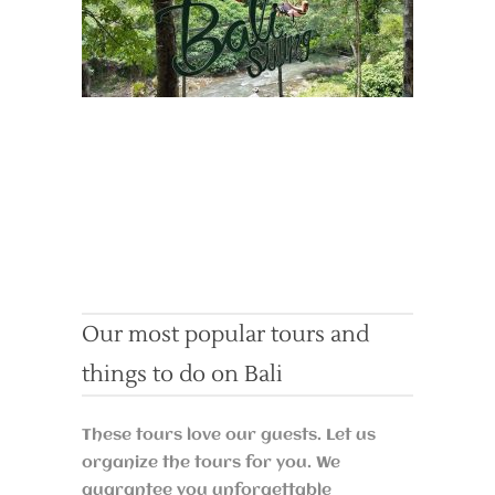
Our most popular tours and
things to do on Bali
These tours love our guests. Let us
organize the tours for you. We
guarantee you unforgettable