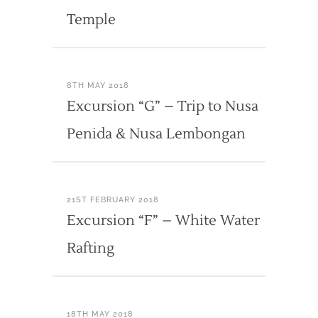
Temple
8TH MAY 2018
Excursion “G” – Trip to Nusa
Penida & Nusa Lembongan
21ST FEBRUARY 2018
Excursion “F” – White Water
Rafting
18TH MAY 2018