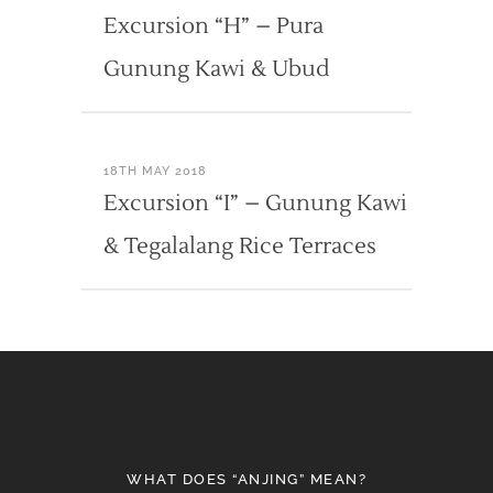
Excursion “H” – Pura
Gunung Kawi & Ubud
18TH MAY 2018
Excursion “I” – Gunung Kawi
& Tegalalang Rice Terraces
WHAT DOES “ANJING” MEAN?