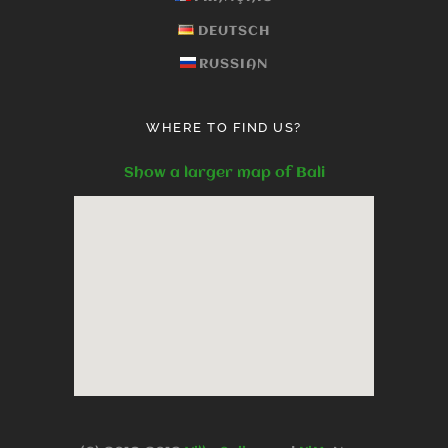
DEUTSCH
RUSSIAN
WHERE TO FIND US?
Show a larger map of Bali