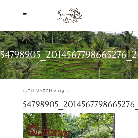
54798905_2014567798665276_2
17TH MARCH 2019
54798905_2014567798665276