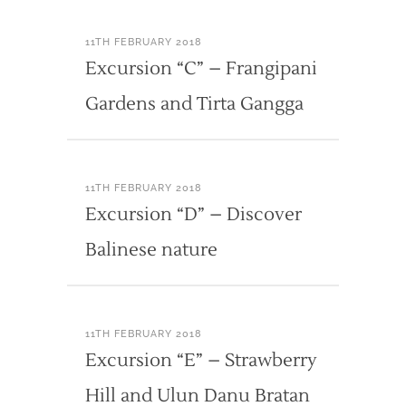
11TH FEBRUARY 2018
Excursion “C” – Frangipani
Gardens and Tirta Gangga
11TH FEBRUARY 2018
Excursion “D” – Discover
Balinese nature
11TH FEBRUARY 2018
Excursion “E” – Strawberry
Hill and Ulun Danu Bratan