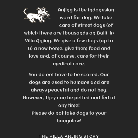
Anjing is the Indonesian
word for dog. We take
care of street dogs (of
which there are thousands on Bali) in
Villa Anjing. We give a few dogs (up to
6) a new home, give them food and
love and, of course, care for their
medical care.
You do not have to be scared. Our
dogs are used to humans and are
always peaceful and do not beg.
However, they can be petted and fed at
any time!
Please do not take dogs to your
bungalow!
THE VILLA ANJING STORY