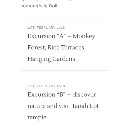
moments in Bali.
11TH FEBRUARY 2018
Excursion “A” – Monkey
Forest, Rice Terraces,
Hanging Gardens
11TH FEBRUARY 2018
Excursion “B” – discover
nature and visit Tanah Lot
temple