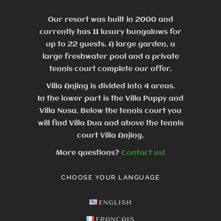
Our resort was built in 2000 and
currently has 11 luxury bungalows for
up to 22 guests.
A large garden, a
large freshwater pool and a private
tennis court complete our offer.
Villa Anjing is divided into 4 areas.
In the lower part is the Villa Puppy and
Villa Nusa. Below the tennis court you
will find Villa Dua and above the tennis
court Villa Anjing.
More questions?
Contact us!
CHOOSE YOUR LANGUAGE
ENGLISH
FRANÇAIS