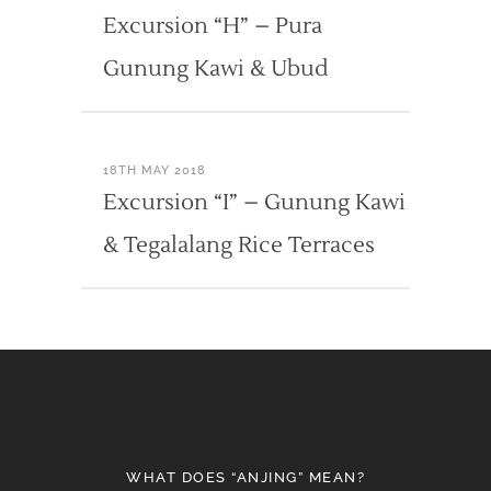
Excursion “H” – Pura
Gunung Kawi & Ubud
18TH MAY 2018
Excursion “I” – Gunung Kawi
& Tegalalang Rice Terraces
WHAT DOES “ANJING” MEAN?