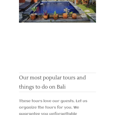
Our most popular tours and
things to do on Bali
These tours love our guests. Let us
organize the tours for you. We
guarantee you unforgettable