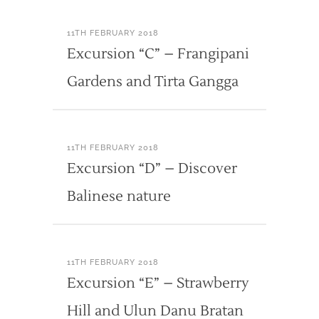
11TH FEBRUARY 2018
Excursion “C” – Frangipani
Gardens and Tirta Gangga
11TH FEBRUARY 2018
Excursion “D” – Discover
Balinese nature
11TH FEBRUARY 2018
Excursion “E” – Strawberry
Hill and Ulun Danu Bratan