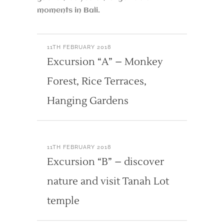
moments in Bali.
11TH FEBRUARY 2018
Excursion “A” – Monkey
Forest, Rice Terraces,
Hanging Gardens
11TH FEBRUARY 2018
Excursion “B” – discover
nature and visit Tanah Lot
temple