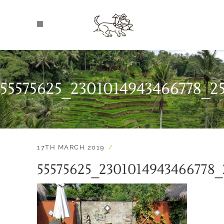
55575625_2301014943466778_2
17TH MARCH 2019
55575625_2301014943466778_