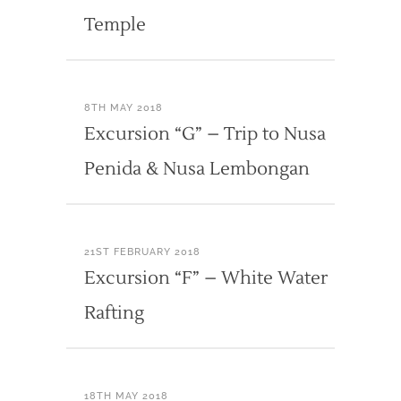
Temple
8TH MAY 2018
Excursion “G” – Trip to Nusa
Penida & Nusa Lembongan
21ST FEBRUARY 2018
Excursion “F” – White Water
Rafting
18TH MAY 2018