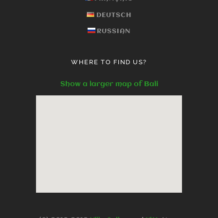
DEUTSCH
RUSSIAN
WHERE TO FIND US?
Show a larger map of Bali