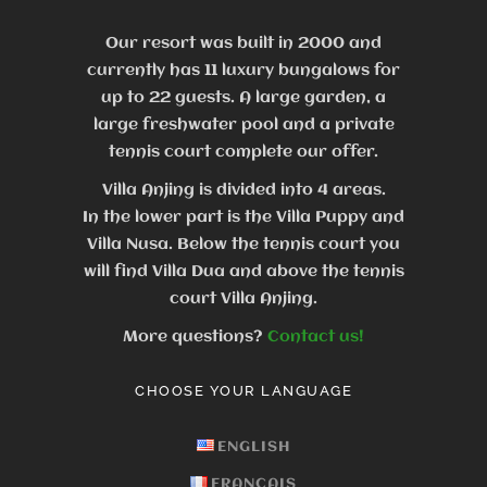
Our resort was built in 2000 and
currently has 11 luxury bungalows for
up to 22 guests.
A large garden, a
large freshwater pool and a private
tennis court complete our offer.
Villa Anjing is divided into 4 areas.
In the lower part is the Villa Puppy and
Villa Nusa. Below the tennis court you
will find Villa Dua and above the tennis
court Villa Anjing.
More questions?
Contact us!
CHOOSE YOUR LANGUAGE
ENGLISH
FRANÇAIS