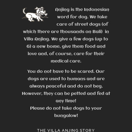
Anjing is the Indonesian
word for dog. We take
care of street dogs (of
which there are thousands on Bali) in
Villa Anjing. We give a few dogs (up to
6) a new home, give them food and
love and, of course, care for their
medical care.
You do not have to be scared. Our
dogs are used to humans and are
always peaceful and do not beg.
However, they can be petted and fed at
any time!
Please do not take dogs to your
bungalow!
THE VILLA ANJING STORY