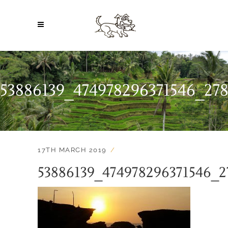
53886139_474978296371546_27
17TH MARCH 2019
53886139_474978296371546_