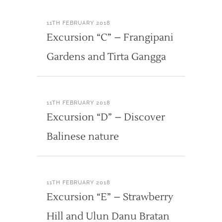
11TH FEBRUARY 2018
Excursion “C” – Frangipani
Gardens and Tirta Gangga
11TH FEBRUARY 2018
Excursion “D” – Discover
Balinese nature
11TH FEBRUARY 2018
Excursion “E” – Strawberry
Hill and Ulun Danu Bratan