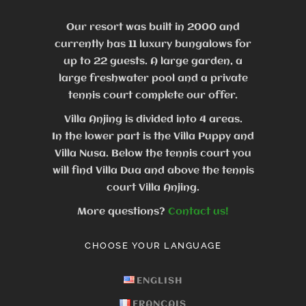
Our resort was built in 2000 and
currently has 11 luxury bungalows for
up to 22 guests.
A large garden, a
large freshwater pool and a private
tennis court complete our offer.
Villa Anjing is divided into 4 areas.
In the lower part is the Villa Puppy and
Villa Nusa. Below the tennis court you
will find Villa Dua and above the tennis
court Villa Anjing.
More questions?
Contact us!
CHOOSE YOUR LANGUAGE
ENGLISH
FRANÇAIS