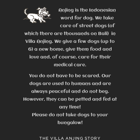
Anjing is the Indonesian
word for dog. We take
care of street dogs (of
which there are thousands on Bali) in
Villa Anjing. We give a few dogs (up to
6) a new home, give them food and
love and, of course, care for their
medical care.
You do not have to be scared. Our
dogs are used to humans and are
always peaceful and do not beg.
However, they can be petted and fed at
any time!
Please do not take dogs to your
bungalow!
THE VILLA ANJING STORY