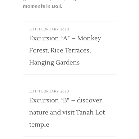
moments in Bali.
11TH FEBRUARY 2018
Excursion “A” – Monkey
Forest, Rice Terraces,
Hanging Gardens
11TH FEBRUARY 2018
Excursion “B” – discover
nature and visit Tanah Lot
temple