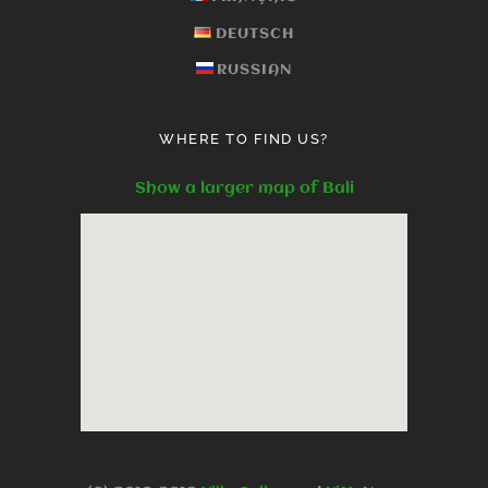
DEUTSCH
RUSSIAN
WHERE TO FIND US?
Show a larger map of Bali