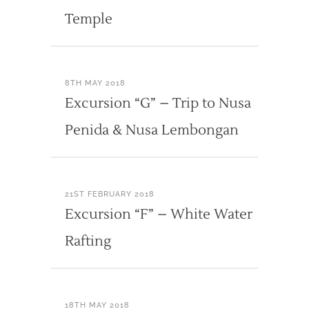
Temple
8TH MAY 2018
Excursion “G” – Trip to Nusa
Penida & Nusa Lembongan
21ST FEBRUARY 2018
Excursion “F” – White Water
Rafting
18TH MAY 2018