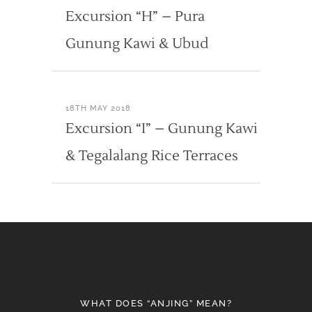
Excursion “H” – Pura
Gunung Kawi & Ubud
18TH MAY 2018
Excursion “I” – Gunung Kawi
& Tegalalang Rice Terraces
WHAT DOES “ANJING” MEAN?