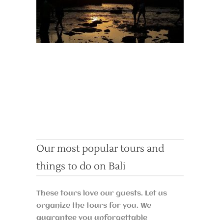
Our most popular tours and
things to do on Bali
These tours love our guests. Let us
organize the tours for you. We
guarantee you unforgettable