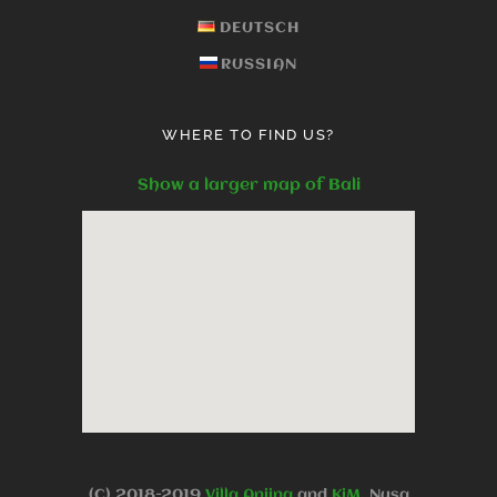
DEUTSCH
RUSSIAN
WHERE TO FIND US?
Show a larger map of Bali
(C).2018-2019
Villa Anjing
and
KjM
, Nusa