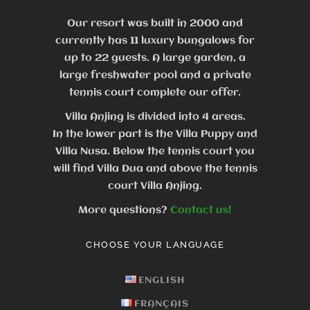
Our resort was built in 2000 and
currently has 11 luxury bungalows for
up to 22 guests.
A large garden, a
large freshwater pool and a private
tennis court complete our offer.
Villa Anjing is divided into 4 areas.
In the lower part is the Villa Puppy and
Villa Nusa. Below the tennis court you
will find Villa Dua and above the tennis
court Villa Anjing.
More questions?
Contact us!
CHOOSE YOUR LANGUAGE
ENGLISH
FRANÇAIS