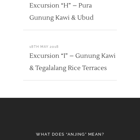
Excursion “H” – Pura
Gunung Kawi & Ubud
18TH MAY 2018
Excursion “I” – Gunung Kawi
& Tegalalang Rice Terraces
WHAT DOES “ANJING” MEAN?