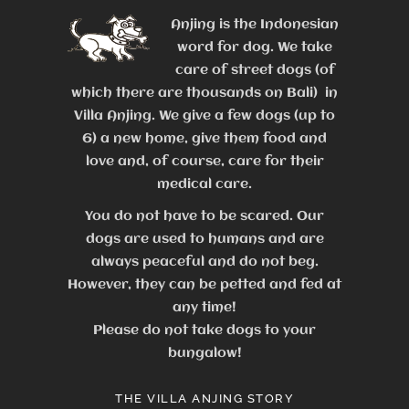
Anjing is the Indonesian
word for dog. We take
care of street dogs (of
which there are thousands on Bali) in
Villa Anjing. We give a few dogs (up to
6) a new home, give them food and
love and, of course, care for their
medical care.
You do not have to be scared. Our
dogs are used to humans and are
always peaceful and do not beg.
However, they can be petted and fed at
any time!
Please do not take dogs to your
bungalow!
THE VILLA ANJING STORY