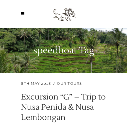
speedboat Tag
8TH MAY 2018
OUR TOURS
Excursion “G” – Trip to
Nusa Penida & Nusa
Lembongan