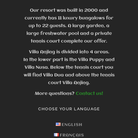
Our resort was built in 2000 and
currently has 11 luxury bungalows for
up to 22 guests.
A large garden, a
large freshwater pool and a private
tennis court complete our offer.
Villa Anjing is divided into 4 areas.
In the lower part is the Villa Puppy and
Villa Nusa. Below the tennis court you
will find Villa Dua and above the tennis
court Villa Anjing.
More questions?
Contact us!
CHOOSE YOUR LANGUAGE
ENGLISH
FRANÇAIS