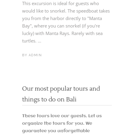
This excursion is ideal for guests who
would like to snorkel. The speedboat takes
you from the harbor directly to "Manta
Bay", where you can snorkel (if you're
lucky) with Manta Rays. Rarely with sea
turtles. ...
BY
ADMIN
Our most popular tours and
things to do on Bali
These tours love our guests. Let us
organize the tours for you. We
guarantee you unforgettable