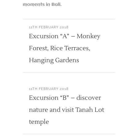
moments in Bali.
11TH FEBRUARY 2018
Excursion “A” – Monkey
Forest, Rice Terraces,
Hanging Gardens
11TH FEBRUARY 2018
Excursion “B” – discover
nature and visit Tanah Lot
temple