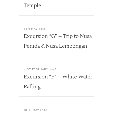
Temple
8TH MAY 2018
Excursion “G” – Trip to Nusa
Penida & Nusa Lembongan
21ST FEBRUARY 2018
Excursion “F” – White Water
Rafting
18TH MAY 2018