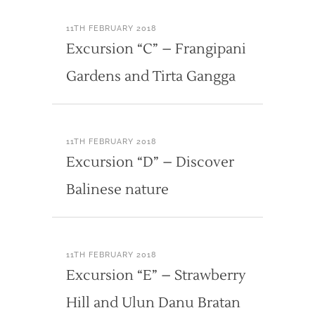
11TH FEBRUARY 2018
Excursion “C” – Frangipani
Gardens and Tirta Gangga
11TH FEBRUARY 2018
Excursion “D” – Discover
Balinese nature
11TH FEBRUARY 2018
Excursion “E” – Strawberry
Hill and Ulun Danu Bratan