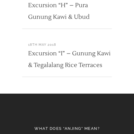
Excursion “H” – Pura
Gunung Kawi & Ubud
18TH MAY 2018
Excursion “I” – Gunung Kawi
& Tegalalang Rice Terraces
WHAT DOES “ANJING” MEAN?