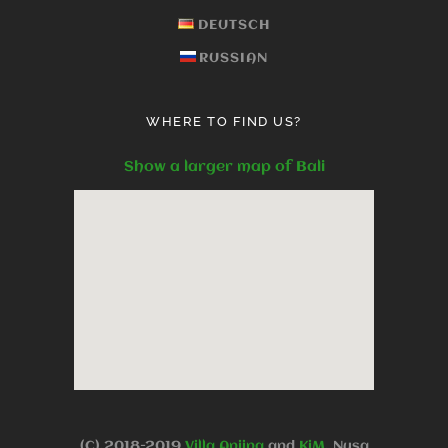
DEUTSCH
RUSSIAN
WHERE TO FIND US?
Show a larger map of Bali
(C).2018-2019
Villa Anjing
and
KjM
, Nusa