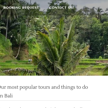
BOOKING REQUEST
CONTACT US!
ur most popular tours and things to do
n Bali