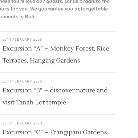
hese tours love our guests. Let us organize the
ours for you. We guarantee you unforgettable
oments in Bali.
11TH FEBRUARY 2018
Excursion “A” – Monkey Forest, Rice
Terraces, Hanging Gardens
11TH FEBRUARY 2018
Excursion “B” – discover nature and
visit Tanah Lot temple
11TH FEBRUARY 2018
Excursion “C” – Frangipani Gardens