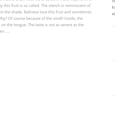
T
this fruit is so called. The stench is reminiscent of
t
in the shade. Balinese love this fruit and sometimes
m
Why? Of course because of the smell! Inside, the
 on the tongue. The taste is not as severe as the
n. ...