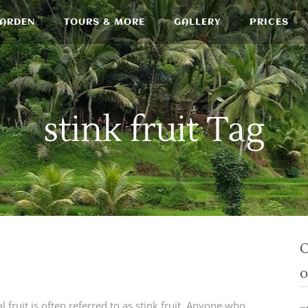
GARDEN
TOURS & MORE
GALLERY
PRICES
stink fruit Tag
O
o
 fruit is often referred to as stink fruit. Anyone who