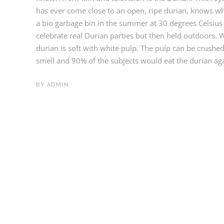
has ever come close to an open, ripe durian, knows why 
a bio garbage bin in the summer at 30 degrees Celsius 
celebrate real Durian parties but then held outdoors. 
durian is soft with white pulp. The pulp can be crushed
smell and 90% of the subjects would eat the durian agai
BY
ADMIN