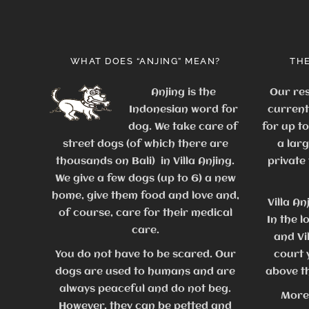
WHAT DOES “ANJING” MEAN?
THE
Anjing is the
Our res
Indonesian word for
current
dog. We take care of
for up t
street dogs (of which there are
a lar
thousands on Bali) in Villa Anjing.
private
We give a few dogs (up to 6) a new
home, give them food and love and,
Villa An
of course, care for their medical
In the l
care.
and Vi
You do not have to be scared. Our
court 
dogs are used to humans and are
above th
always peaceful and do not beg.
More
However, they can be petted and