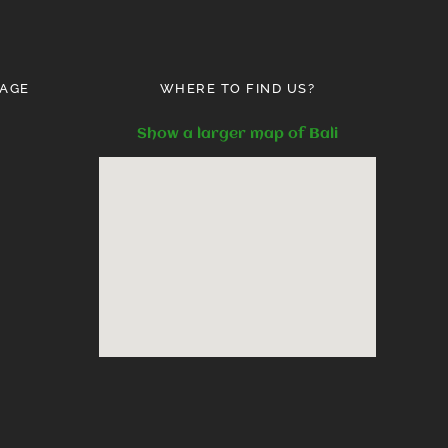
AGE
WHERE TO FIND US?
Show a larger map of Bali