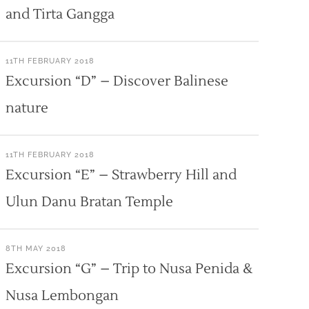
and Tirta Gangga
11TH FEBRUARY 2018
Excursion “D” – Discover Balinese
nature
11TH FEBRUARY 2018
Excursion “E” – Strawberry Hill and
Ulun Danu Bratan Temple
8TH MAY 2018
Excursion “G” – Trip to Nusa Penida &
Nusa Lembongan