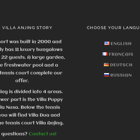
 VILLA ANJING STORY
CHOOSE YOUR LANGU
ort was built in 2000 and
ENGLISH
ly has 11 luxury bungalows
FRANÇAIS
o 22 guests.
A large garden,
ge freshwater pool and a
DEUTSCH
 tennis court complete our
RUSSIAN
offer.
jing is divided into 4 areas.
ower part is the Villa Puppy
lla Nusa. Below the tennis
you will find Villa Dua and
e tennis court Villa Anjing.
 questions?
Contact us!