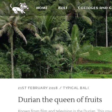
HOME
BALI
COTTAGES AND 
21ST FEBRUARY 2018
TYPICAL BALI
Durian the queen of fruits
Known from film and television is the Durian. This royal