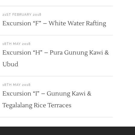
21ST FEBRUARY 2018
Excursion “F” – White Water Rafting
18TH MAY 2018
Excursion “H” – Pura Gunung Kawi &
Ubud
18TH MAY 2018
Excursion “I” – Gunung Kawi &
Tegalalang Rice Terraces