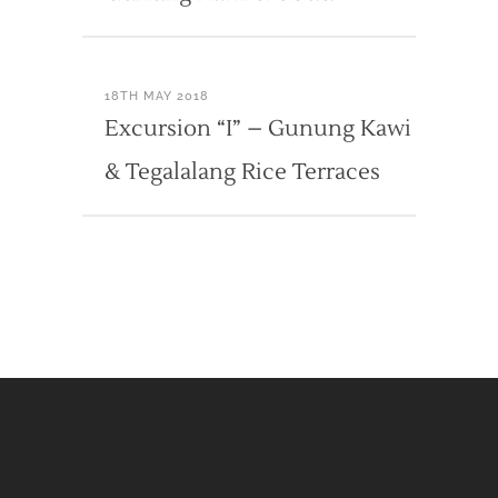
18TH MAY 2018
Excursion “I” – Gunung Kawi
& Tegalalang Rice Terraces