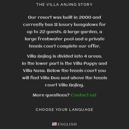
THE VILLA ANJING STORY
Our resort was built in 2000 and
currently has 11 luxury bungalows for
up to 22 guests.
A large garden, a
large freshwater pool and a private
tennis court complete our offer.
Villa Anjing is divided into 4 areas.
In the lower part is the Villa Puppy and
Villa Nusa. Below the tennis court you
will find Villa Dua and above the tennis
court Villa Anjing.
More questions?
Contact us!
CHOOSE YOUR LANGUAGE
ENGLISH