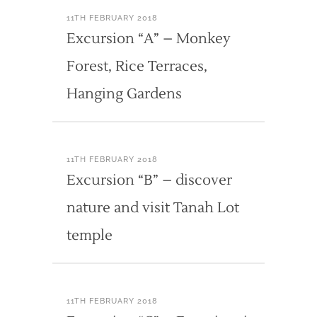
11TH FEBRUARY 2018
Excursion “A” – Monkey
Forest, Rice Terraces,
Hanging Gardens
11TH FEBRUARY 2018
Excursion “B” – discover
nature and visit Tanah Lot
temple
11TH FEBRUARY 2018