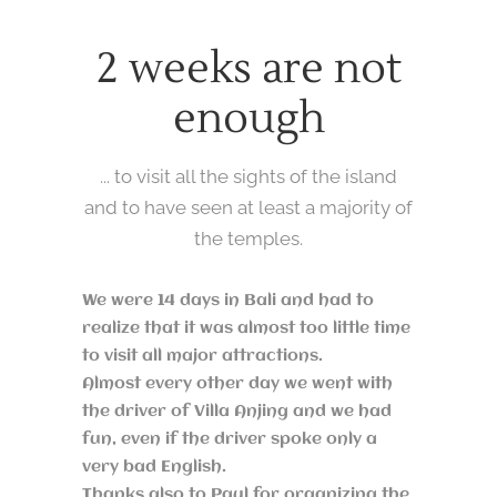
2 weeks are not
enough
... to visit all the sights of the island
and to have seen at least a majority of
the temples.
We were 14 days in Bali and had to
realize that it was almost too little time
to visit all major attractions.
Almost every other day we went with
the driver of Villa Anjing and we had
fun, even if the driver spoke only a
very bad English.
Thanks also to Paul for organizing the