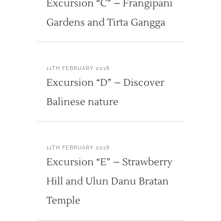
Excursion “C” – Frangipani
Gardens and Tirta Gangga
11TH FEBRUARY 2018
Excursion “D” – Discover
Balinese nature
11TH FEBRUARY 2018
Excursion “E” – Strawberry
Hill and Ulun Danu Bratan
Temple