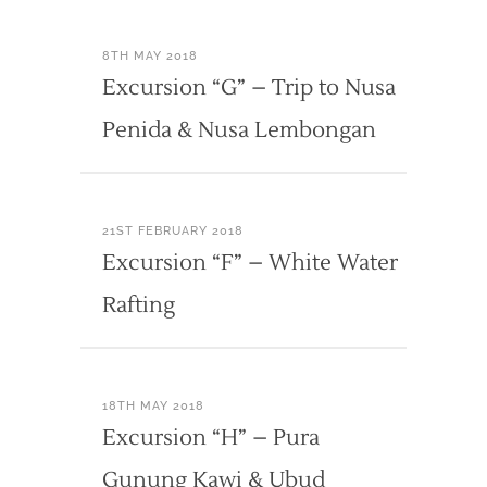
8TH MAY 2018
Excursion “G” – Trip to Nusa
Penida & Nusa Lembongan
21ST FEBRUARY 2018
Excursion “F” – White Water
Rafting
18TH MAY 2018
Excursion “H” – Pura
Gunung Kawi & Ubud