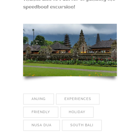
speedboat excursion!
ANJING
EXPERIENCES
FRIENDLY
HOLIDAY
NUSA DUA
SOUTH BALI