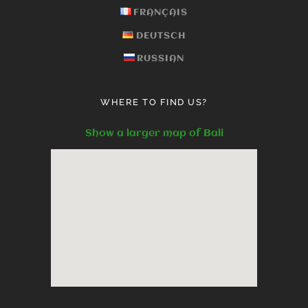
FRANÇAIS
DEUTSCH
RUSSIAN
WHERE TO FIND US?
Show a larger map of Bali