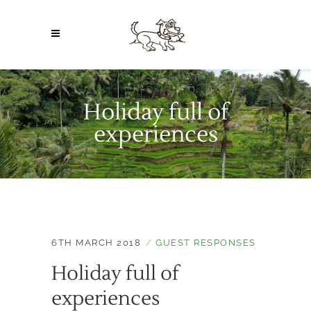
Holiday full of
experiences
6TH MARCH 2018
GUEST RESPONSES
Holiday full of
experiences