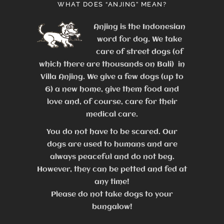
WHAT DOES “ANJING” MEAN?
Anjing is the Indonesian
word for dog. We take
care of street dogs (of
which there are thousands on Bali) in
Villa Anjing. We give a few dogs (up to
6) a new home, give them food and
love and, of course, care for their
medical care.
You do not have to be scared. Our
dogs are used to humans and are
always peaceful and do not beg.
However, they can be petted and fed at
any time!
Please do not take dogs to your
bungalow!