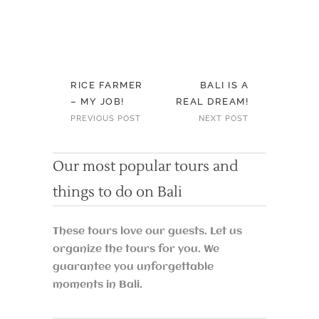
RICE FARMER
BALI IS A
– MY JOB!
REAL DREAM!
PREVIOUS POST
NEXT POST
Our most popular tours and
things to do on Bali
These tours love our guests. Let us
organize the tours for you. We
guarantee you unforgettable
moments in Bali.