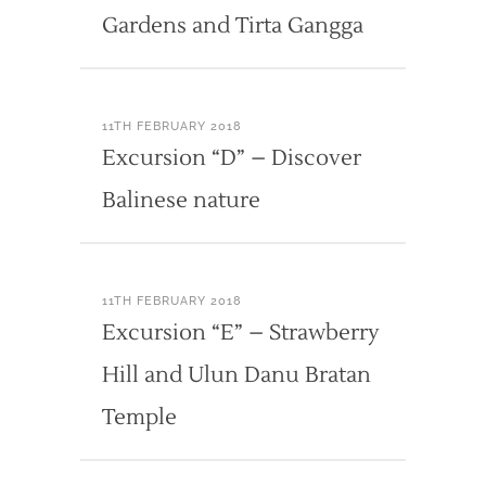
Gardens and Tirta Gangga
11TH FEBRUARY 2018
Excursion “D” – Discover
Balinese nature
11TH FEBRUARY 2018
Excursion “E” – Strawberry
Hill and Ulun Danu Bratan
Temple