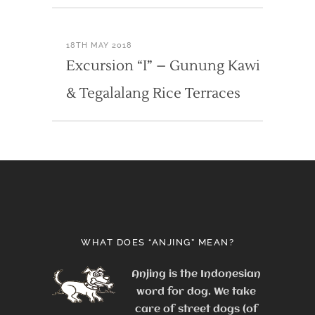
18TH MAY 2018
Excursion “I” – Gunung Kawi
& Tegalalang Rice Terraces
WHAT DOES “ANJING” MEAN?
Anjing is the Indonesian
word for dog. We take
care of street dogs (of