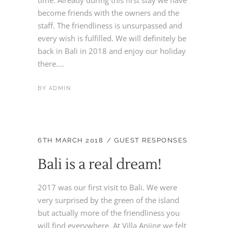
become friends with the owners and the
staff. The friendliness is unsurpassed and
every wish is fulfilled. We will definitely be
back in Bali in 2018 and enjoy our holiday
there....
BY
ADMIN
6TH MARCH 2018
GUEST RESPONSES
Bali is a real dream!
2017 was our first visit to Bali. We were
very surprised by the green of the island
but actually more of the friendliness you
will find everywhere. At Villa Anjing we felt