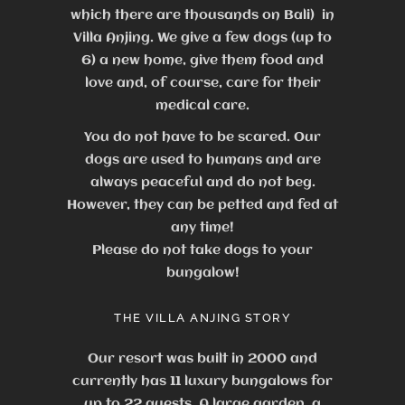
which there are thousands on Bali) in
Villa Anjing. We give a few dogs (up to
6) a new home, give them food and
love and, of course, care for their
medical care.
You do not have to be scared. Our
dogs are used to humans and are
always peaceful and do not beg.
However, they can be petted and fed at
any time!
Please do not take dogs to your
bungalow!
THE VILLA ANJING STORY
Our resort was built in 2000 and
currently has 11 luxury bungalows for
up to 22 guests.
A large garden, a