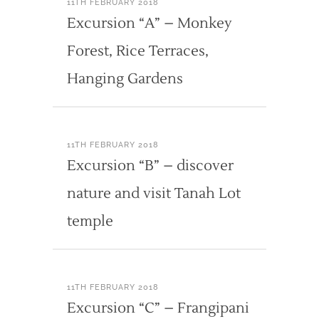
11TH FEBRUARY 2018
Excursion “A” – Monkey
Forest, Rice Terraces,
Hanging Gardens
11TH FEBRUARY 2018
Excursion “B” – discover
nature and visit Tanah Lot
temple
11TH FEBRUARY 2018
Excursion “C” – Frangipani