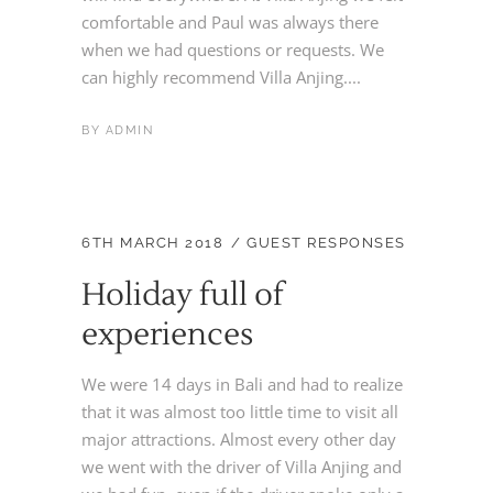
comfortable and Paul was always there
when we had questions or requests. We
can highly recommend Villa Anjing....
BY
ADMIN
6TH MARCH 2018
GUEST RESPONSES
Holiday full of
experiences
We were 14 days in Bali and had to realize
that it was almost too little time to visit all
major attractions. Almost every other day
we went with the driver of Villa Anjing and