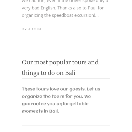
we had fun, even if the driver spoke only a
very bad English. Thanks also to Paul for
organizing the speedboat excursion!...
BY
ADMIN
Our most popular tours and
things to do on Bali
These tours love our guests. Let us
organize the tours for you. We
guarantee you unforgettable
moments in Bali.