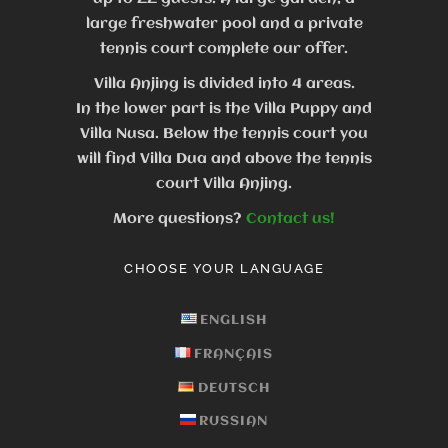
large freshwater pool and a private
tennis court complete our offer.
Villa Anjing is divided into 4 areas.
In the lower part is the Villa Puppy and
Villa Nusa. Below the tennis court you
will find Villa Dua and above the tennis
court Villa Anjing.
More questions?
Contact us!
CHOOSE YOUR LANGUAGE
ENGLISH
FRANÇAIS
DEUTSCH
RUSSIAN