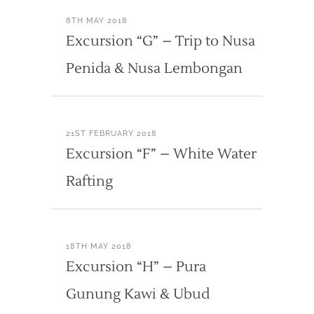
8TH MAY 2018
Excursion “G” – Trip to Nusa
Penida & Nusa Lembongan
21ST FEBRUARY 2018
Excursion “F” – White Water
Rafting
18TH MAY 2018
Excursion “H” – Pura
Gunung Kawi & Ubud