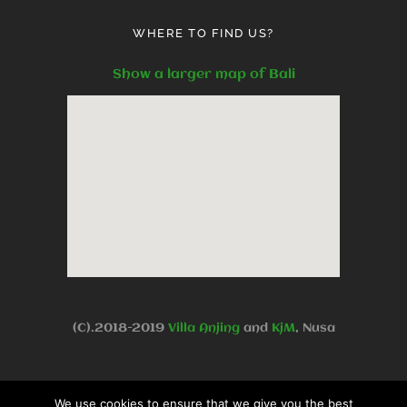
WHERE TO FIND US?
Show a larger map of Bali
(C).2018-2019
Villa Anjing
and
KjM
, Nusa
Dua Benoa, Bali, Indonesia -
Privacy
We use cookies to ensure that we give you the best