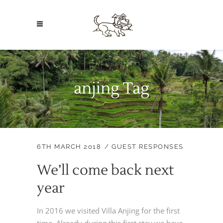
anjing Tag
6TH MARCH 2018
GUEST RESPONSES
We’ll come back next
year
In 2016 we visited Villa Anjing for the first
time. Already during this first stay we have